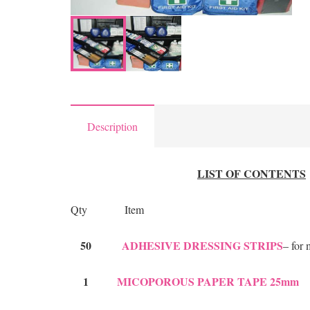
Description
LIST OF CONTENTS
Qty Item
50
ADHESIVE DRESSING STRIPS
– for
1
MICOPOROUS PAPER TAPE 25mm