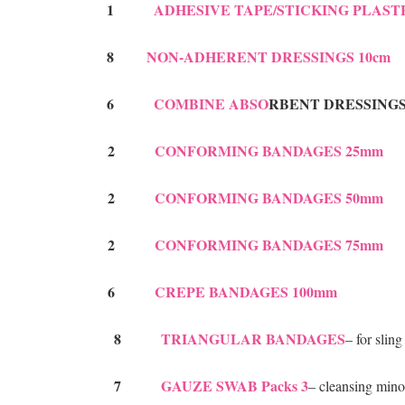
1
ADHESIVE TAPE/STICKING PLAST
8
N
ON-AD
HERENT DRESSINGS 10cm
6
COMBINE ABSO
RBENT DRESSINGS
2
CONFORMING BANDAGES 25mm
2
CONFORMING BANDAGES 50mm
2
CONFORMING BANDAGES 75mm
6
CREPE BANDAGES 100mm
8
TRIANGULAR BANDAGES
– for slin
7
GAUZE SWAB Packs 3
– cleansing min