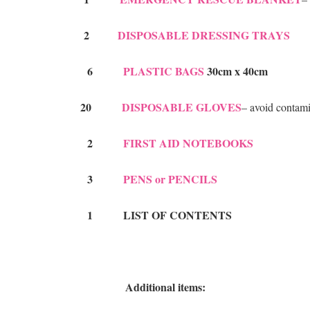
2
DISPOSABLE DRESSING TRAYS
6
PLASTIC BAGS
30cm x 40cm
20
DISPOSABLE GLOVES
– avoid contam
2
FIRST AID NOTEBOOKS
3
PENS or PENCILS
1 LIST OF CONTENTS
Additional items: