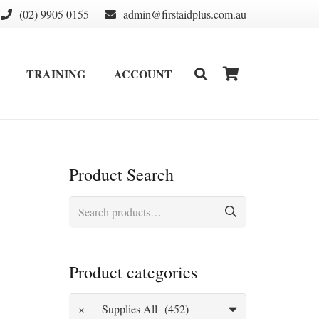
(02) 9905 0155
admin@firstaidplus.com.au
TRAINING
ACCOUNT
DEFIBRILLATOR SUPPLIES & CONSUMABLES
WALL MOUNT & CABINETS
Product Search
Search
for:
Product categories
×
Supplies All (452)