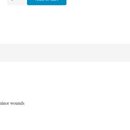
First
Aid
/
Patrol
Competition
Kit
quantity
 minor wounds