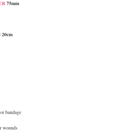
ER
75mm
 20cm
g or bandage
or wounds