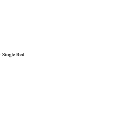
 Single Bed