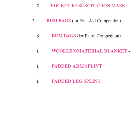
2
POCKET RESUSCITATION MASK
2
BUM BAGS
(
for First Aid Competition)
6
BUM BAGS
(
for Patrol Competition)
1
WOOLLEN/MATERIAL BLANKET
–
1
PADDED ARM SPLINT
1
PADDED LEG SPLINT