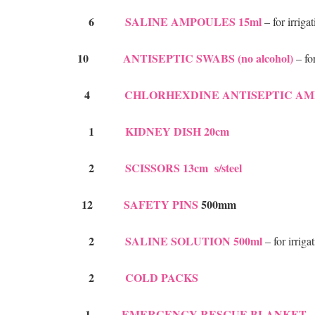
6
SALINE AMPOULES 15ml
– for irrig
10
ANTISEPTIC SWABS (no alcohol)
– f
4
CHLORHEXDINE ANTISEPTIC AM
1
KIDNEY DISH 20cm
2
SCISSORS 13cm s/steel
12
SAFETY PINS
500mm
2
SALINE SOLUTION 500ml
– for irriga
2
COLD PACKS
1
EMERGENCY RESCUE BLANKET
–