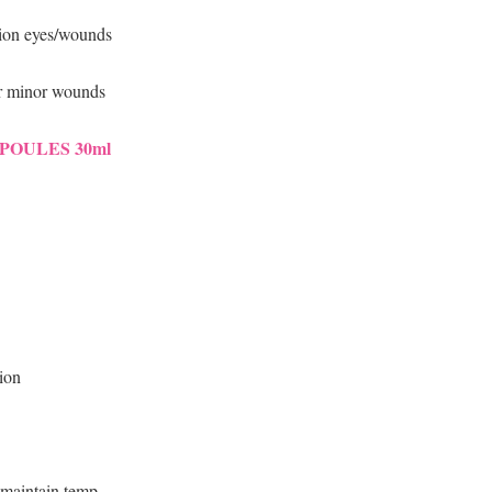
ation eyes/wounds
or minor wounds
POULES 30ml
tion
 maintain temp