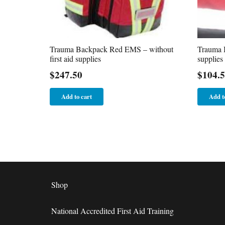
Trauma Backpack Red EMS – without
Trauma B
first aid supplies
supplies
$
247.50
$
104.
Add to cart
Add t
Shop
National Accredited First Aid Training