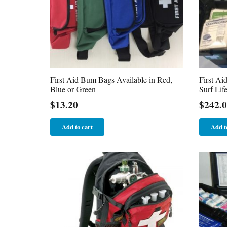
First Aid Bum Bags Available in Red,
First Ai
Blue or Green
Surf Lif
$
13.20
$
242.
Add to cart
Add t