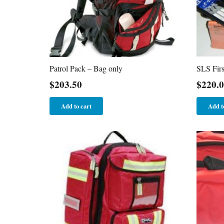
Patrol Pack – Bag only
SLS Firs
$
203.50
$
220.
Add to cart
Add t