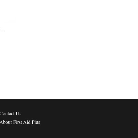
 –
Contact
Us
About First Aid Plus