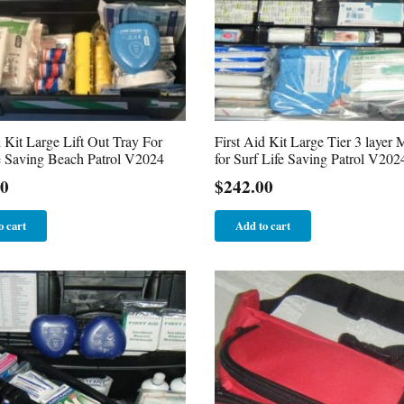
d Kit Large Lift Out Tray For
First Aid Kit Large Tier 3 layer 
e Saving Beach Patrol V2024
for Surf Life Saving Patrol V202
00
$
242.00
o cart
Add to cart