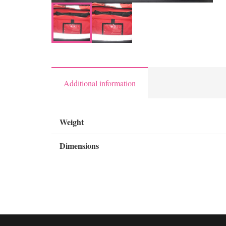
Additional information
Weight
Dimensions