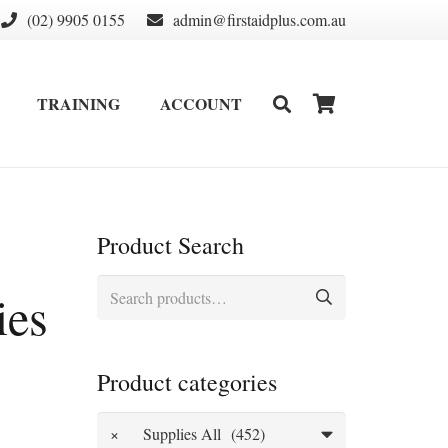
(02) 9905 0155
admin@firstaidplus.com.au
TRAINING
ACCOUNT
DEFIBRILLATOR SUPPLIES & CONSUMABLES
WALL MOUNT & CABINETS
Product Search
Search
ies
for:
Product categories
×
Supplies All (452)