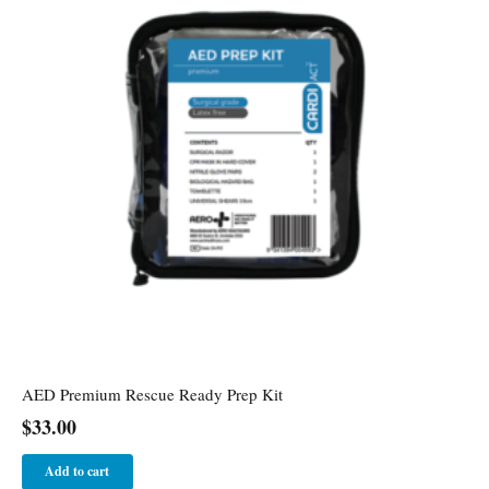
AED Premium Rescue Ready Prep Kit
$
33.00
Add to cart