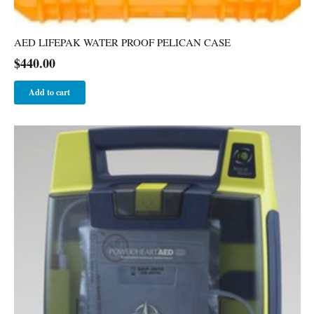
AED LIFEPAK WATER PROOF PELICAN CASE
$
440.00
Add to cart