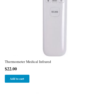
Thermometer Medical Infrared
$
22.00
Add to cart