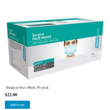
.Surgical Face Mask 50 pack
$
22.00
Add to cart