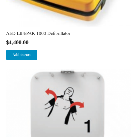
AED LIFEPAK 1000 Defibrillator
$
4,400.00
Add to cart