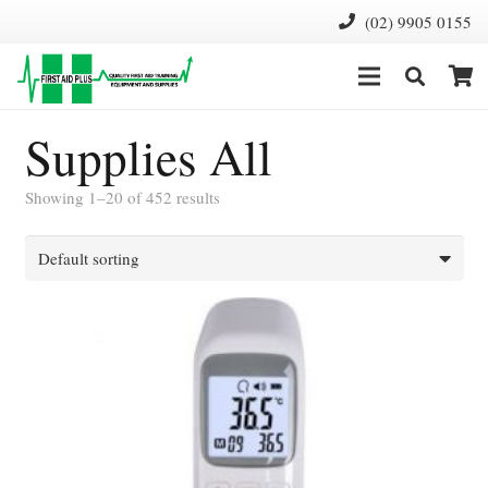
(02) 9905 0155
Supplies All
Showing 1–20 of 452 results