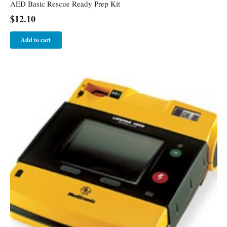
AED Basic Rescue Ready Prep Kit
$
12.10
Add to cart