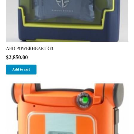
AED POWERHEART G3
$
2,850.00
Add to cart