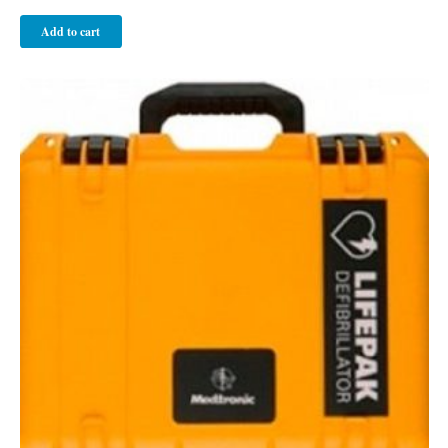
Add to cart