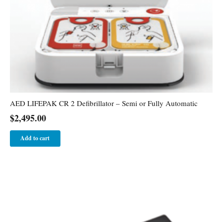
AED LIFEPAK CR 2 Defibrillator – Semi or Fully Automatic
$
2,495.00
Add to cart