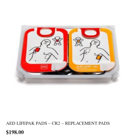
AED LIFEPAK PADS – CR2 – REPLACEMENT PADS
$
198.00