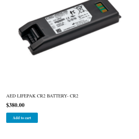
AED LIFEPAK CR2 BATTERY- CR2
$
380.00
Add to cart