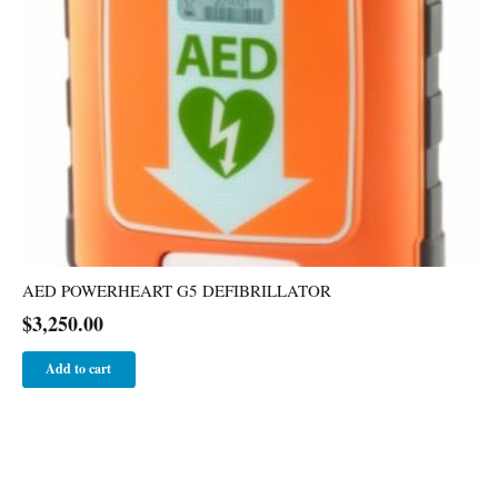
AED POWERHEART G5 DEFIBRILLATOR
$
3,250.00
Add to cart