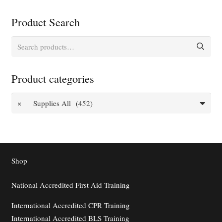
Product Search
Search
for:
Product categories
×
Supplies All (452)
Shop
National Accredited First Aid Training
International Accredited CPR Training
International Accredited BLS Training