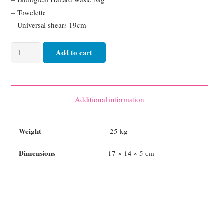
– Towelette
– Universal shears 19cm
AED
Add to cart
Premium
Rescue
Ready
Prep
Additional information
Kit
quantity
Weight
.25 kg
Dimensions
17 × 14 × 5 cm