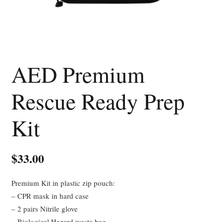
AED Premium
Rescue Ready Prep
Kit
$
33.00
Premium Kit in plastic zip pouch:
– CPR mask in hard case
– 2 pairs Nitrile glove
– Biological Hazard waste bag