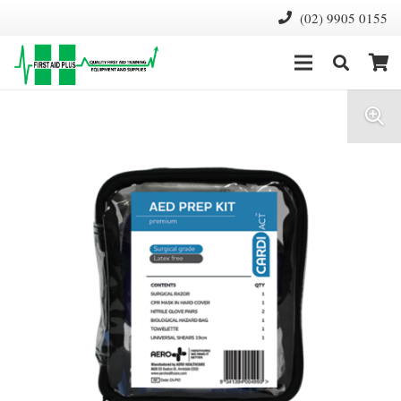
(02) 9905 0155