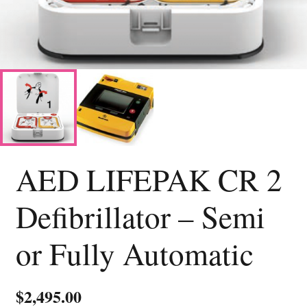
AED LIFEPAK CR 2
Defibrillator – Semi
or Fully Automatic
$
2,495.00