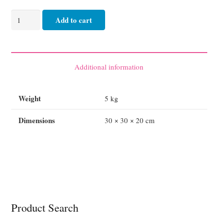
AED
Add to cart
LIFEPAK
CR
2
Defibrillator
Additional information
-
Semi
Weight
5 kg
or
Fully
Dimensions
30 × 30 × 20 cm
Automatic
quantity
Product Search