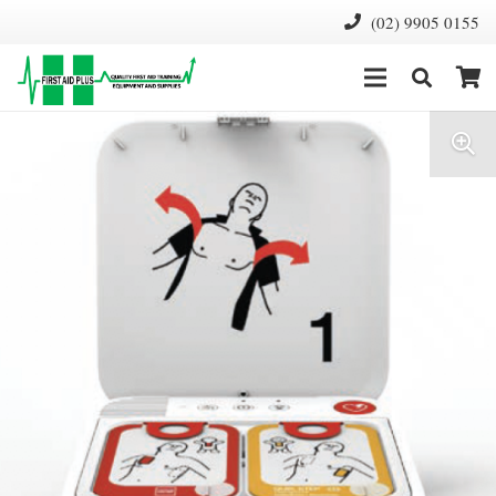
(02) 9905 0155