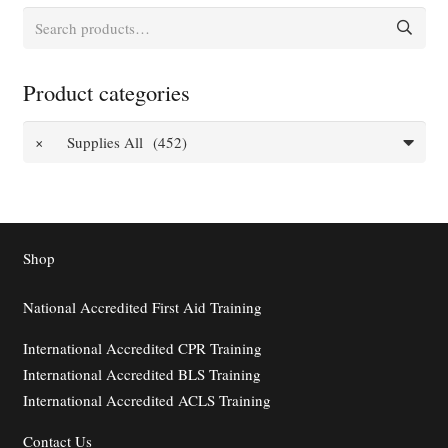
Search
for:
Product categories
×
Supplies All (452)
Shop
National Accredited First Aid Training
International Accredited CPR Training
International Accredited BLS Training
International Accredited ACLS Training
Contact
Us