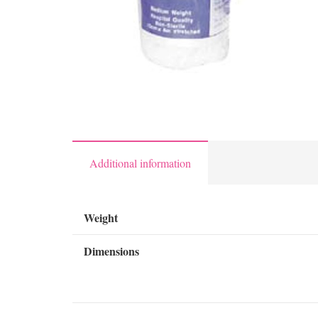
Additional information
Weight
Dimensions