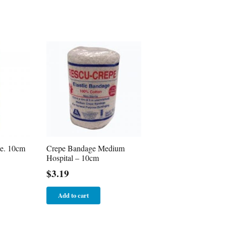
e. 10cm
Crepe Bandage Medium
Hospital – 10cm
$
3.19
Add to cart