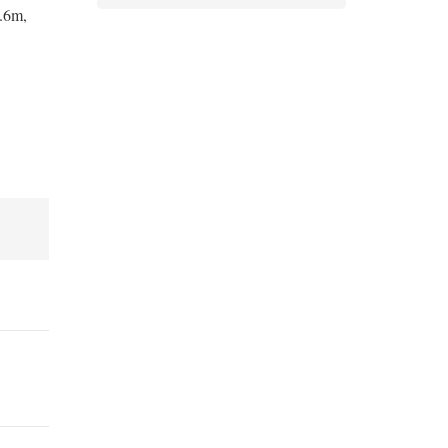
1.6m,
Bandages and Crepes (20)