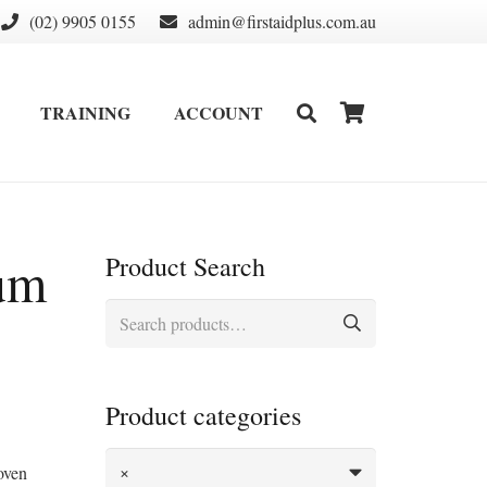
(02) 9905 0155
admin@firstaidplus.com.au
TRAINING
ACCOUNT
DEFIBRILLATOR SUPPLIES & CONSUMABLES
WALL MOUNT & CABINETS
um
Product Search
Search
for:
Product categories
×
woven