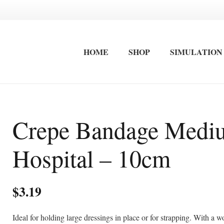
HOME
SHOP
SIMULATION
FIRST AID EQUIPMENT
STRETCHERS / IMMOBLISATION
INTERNATIONAL FIRST AID AND ADVANCED CARDIAC LIFE SAVING TRAINING
OCCUPATIONAL FIRST AID KITS
SURF LIFESAVING FIRST AID KITS
WALL MOUNTED FIRST AID KITS
Crepe Bandage Medi
Hospital – 10cm
$
3.19
Ideal for holding large dressings in place or for strapping. With a 