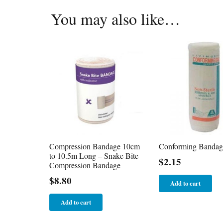
You may also like…
Compression Bandage 10cm
Conforming Bandag
to 10.5m Long – Snake Bite
$
2.15
Compression Bandage
$
8.80
Add to cart
Add to cart