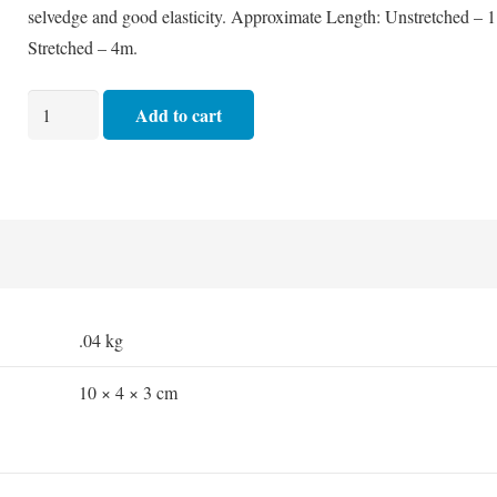
selvedge and good elasticity. Approximate Length: Unstretched – 
Stretched – 4m.
Crepe
Add to cart
Bandage
Medium
Hospital
-
10cm
quantity
.04 kg
10 × 4 × 3 cm