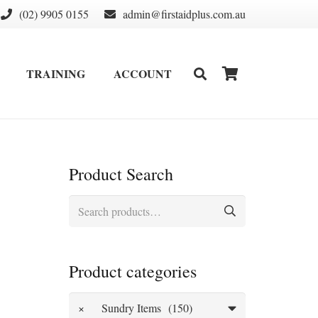
(02) 9905 0155
admin@firstaidplus.com.au
TRAINING
ACCOUNT
DEFIBRILLATOR SUPPLIES & CONSUMABLES
WALL MOUNT & CABINETS
Product Search
Search
for:
Product categories
×
Sundry Items (150)