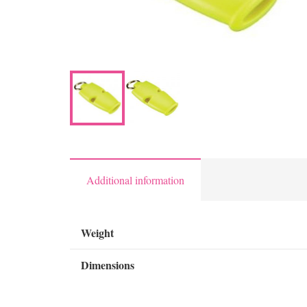
Additional information
Weight
Dimensions