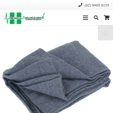
(02) 9905 0155