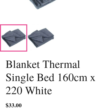
Blanket Thermal
Single Bed 160cm x
220 White
$
33.00