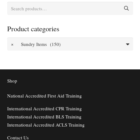
Search
for:
Product categories
×
Sundry Items (150)
Shop
National Accredited First Aid Training
International Accredited CPR Training
International Accredited BLS Training
International Accredited ACLS Training
Contact
Us