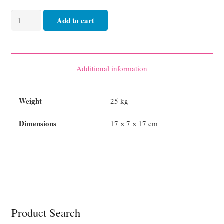
Blanket
Add to cart
Thermal
Single
Bed
160cm
Additional information
x
220
Weight
25 kg
White
quantity
Dimensions
17 × 7 × 17 cm
Product Search