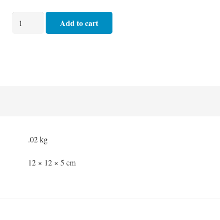
Basic
Add to cart
Dressing
Pack
quantity
.02 kg
12 × 12 × 5 cm