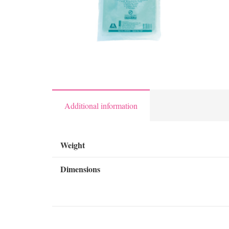
Additional information
Weight
Dimensions