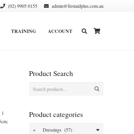
(02) 9905 0155
admin@firstaidplus.com.au
TRAINING
ACCOUNT
DEFIBRILLATOR SUPPLIES & CONSUMABLES
WALL MOUNT & CABINETS
Product Search
Search
for:
Product categories
; 1
5cm;
×
Dressings (57)