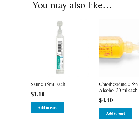
You may also like…
Saline 15ml Each
Chlorhexidine 0.5% 
Alcohol 30 ml each
$
1.10
$
4.40
Add to cart
Add to cart