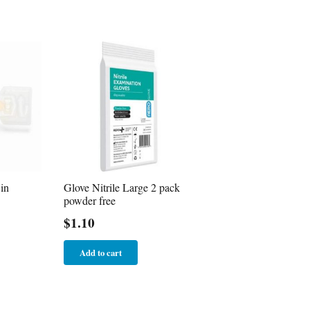
in
Glove Nitrile Large 2 pack
powder free
$
1.10
Add to cart