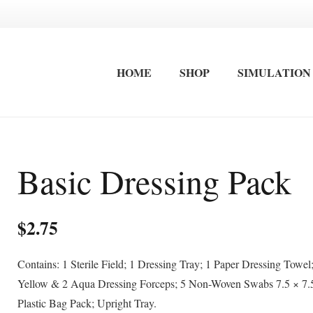
HOME
SHOP
SIMULATION
FIRST AID EQUIPMENT
STRETCHERS / IMMOBLISATION
INTERNATIONAL FIRST AID AND ADVANCED CARDIAC LIFE SAVING TRAINING
OCCUPATIONAL FIRST AID KITS
SURF LIFESAVING FIRST AID KITS
WALL MOUNTED FIRST AID KITS
Basic Dressing Pack
$
2.75
Contains: 1 Sterile Field; 1 Dressing Tray; 1 Paper Dressing Towel
Yellow & 2 Aqua Dressing Forceps; 5 Non-Woven Swabs 7.5 × 7.
Plastic Bag Pack; Upright Tray.