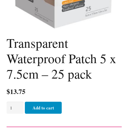
Transparent
Waterproof Patch 5 x
7.5cm – 25 pack
$
13.75
Transparent
Add to cart
Waterproof
Patch
5