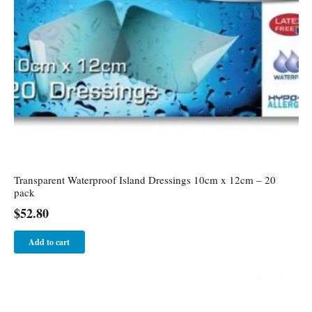
Transparent Waterproof Island Dressings 10cm x 12cm – 20
pack
$
52.80
Add to cart