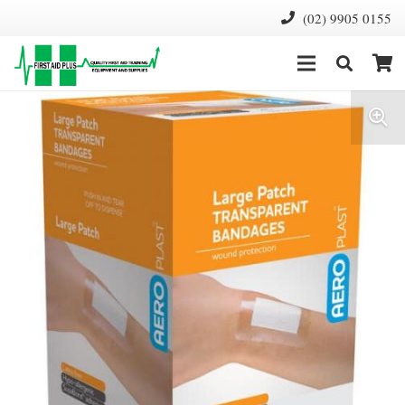
(02) 9905 0155