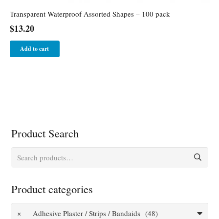
Transparent Waterproof Assorted Shapes – 100 pack
$
13.20
Add to cart
Product Search
Search
for:
Product categories
×
Adhesive Plaster / Strips / Bandaids (48)