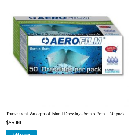
Transparent Waterproof Island Dressings 6cm x 7cm – 50 pack
$
55.00
Add to cart