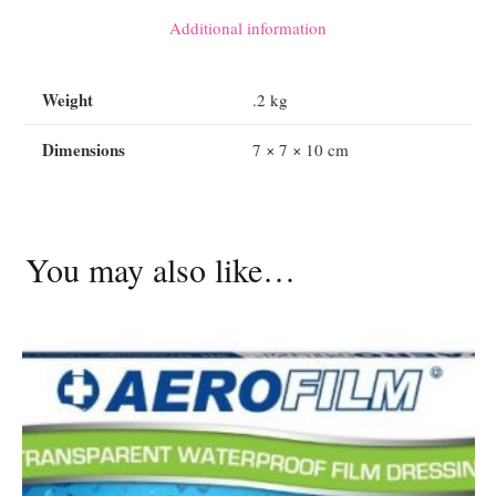
x
Additional information
7.5cm
-
Weight
.2 kg
25
pack
Dimensions
7 × 7 × 10 cm
quantity
You may also like…