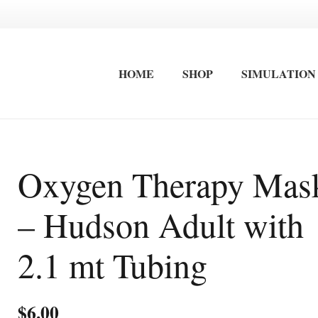
HOME
SHOP
SIMULATION
FIRST AID EQUIPMENT
STRETCHERS / IMMOBLISATION
INTERNATIONAL FIRST AID AND ADVANCED CARDIAC LIFE SAVING TRAINING
OCCUPATIONAL FIRST AID KITS
SURF LIFESAVING FIRST AID KITS
WALL MOUNTED FIRST AID KITS
Oxygen Therapy Mas
– Hudson Adult with
2.1 mt Tubing
$
6.00