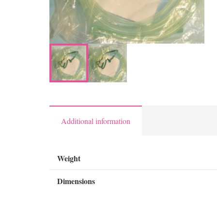
Additional information
Weight
Dimensions