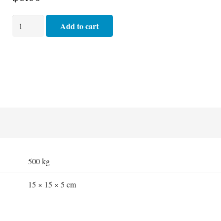
Oxygen
Add to cart
Therapy
Mask
-
Hudson
Adult
with
2.1
mt
Tubing
quantity
500 kg
15 × 15 × 5 cm