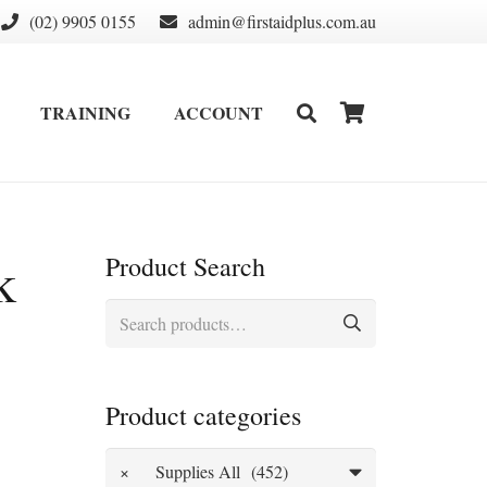
(02) 9905 0155
admin@firstaidplus.com.au
TRAINING
ACCOUNT
DEFIBRILLATOR SUPPLIES & CONSUMABLES
WALL MOUNT & CABINETS
k
Product Search
Search
for:
Product categories
×
Supplies All (452)