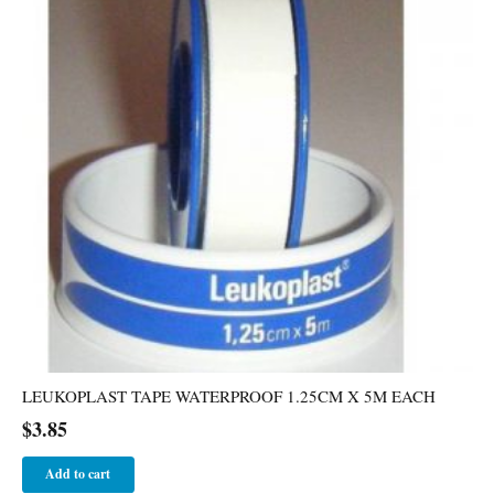
LEUKOPLAST TAPE WATERPROOF 1.25CM X 5M EACH
$
3.85
Add to cart