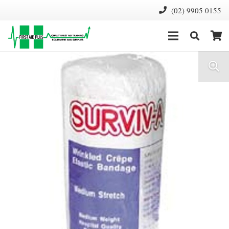
(02) 9905 0155