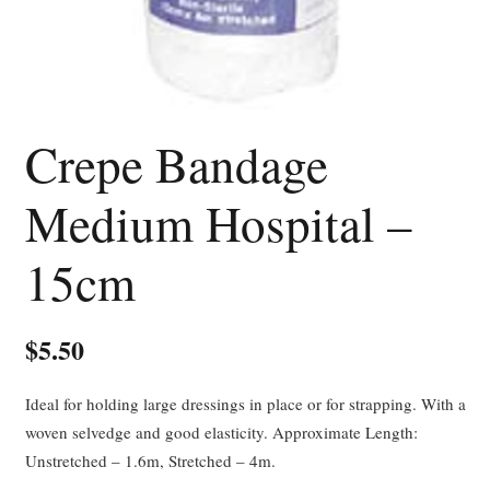
Crepe Bandage
Medium Hospital –
15cm
$
5.50
Ideal for holding large dressings in place or for strapping. With a
woven selvedge and good elasticity. Approximate Length:
Unstretched – 1.6m, Stretched – 4m.