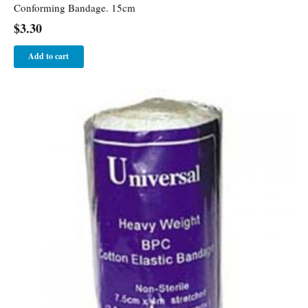
Conforming Bandage. 15cm
$
3.30
Add to cart