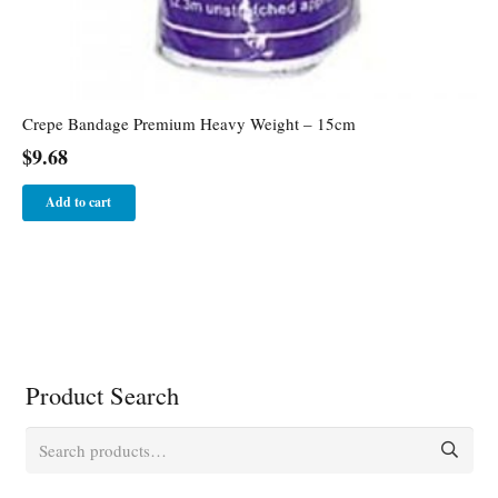
Crepe Bandage Premium Heavy Weight – 15cm
$
9.68
Add to cart
Product Search
Search
for: