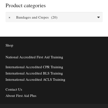
Product categories
×
Bandages and Crepes (20)
Shop
National Accredited First Aid Training
International Accredited CPR Training
International Accredited BLS Training
International Accredited ACLS Training
Contact
Us
About First Aid Plus