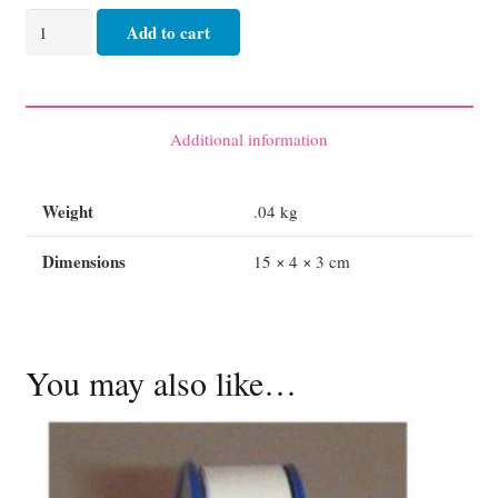
Crepe
Add to cart
Bandage
Medium
Hospital
-
Additional information
15cm
quantity
Weight
.04 kg
Dimensions
15 × 4 × 3 cm
You may also like…