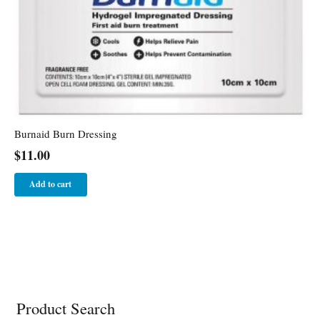
Burnaid Burn Dressing
$
11.00
Add to cart
Product Search