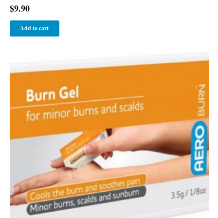
$
9.90
Add to cart