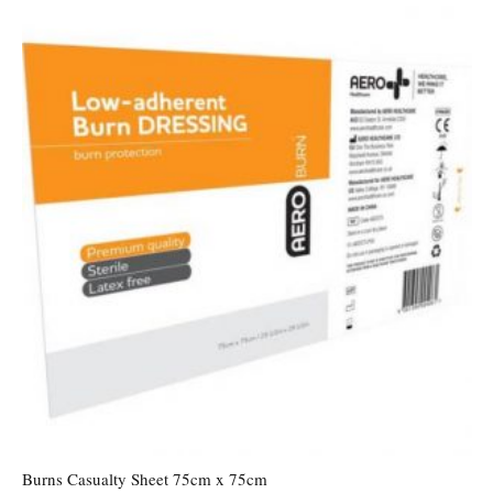
Burns Casualty Sheet 75cm x 75cm