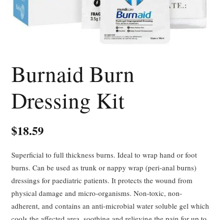
Burnaid Burn
Dressing Kit
$
18.59
Superficial to full thickness burns. Ideal to wrap hand or foot
burns. Can be used as trunk or nappy wrap (peri-anal burns)
dressings for paediatric patients. It protects the wound from
physical damage and micro-organisms. Non-toxic, non-
adherent, and contains an anti-microbial water soluble gel which
cools the affected area, soothing and relieving the pain for up to