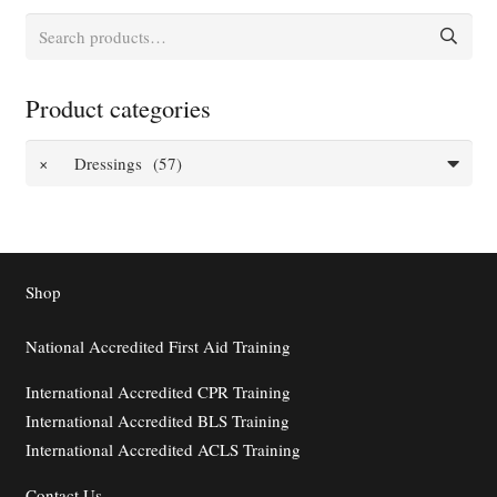
Search
for:
Product categories
×
Dressings (57)
Shop
National Accredited First Aid Training
International Accredited CPR Training
International Accredited BLS Training
International Accredited ACLS Training
Contact
Us