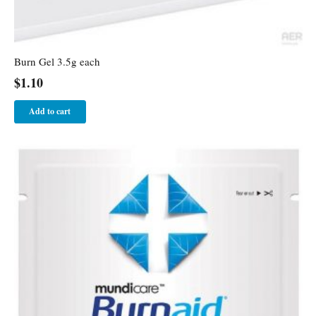
Burn Gel 3.5g each
$
1.10
Add to cart