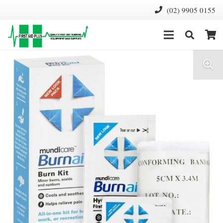
(02) 9905 0155