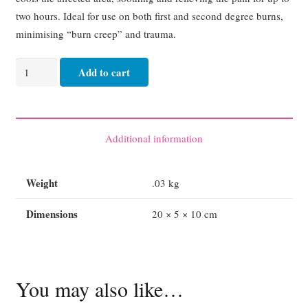
two hours. Ideal for use on both first and second degree burns,
minimising “burn creep” and trauma.
Burnaid
Add to cart
Burn
Dressing
Kit
quantity
Additional information
Weight
.03 kg
Dimensions
20 × 5 × 10 cm
You may also like…