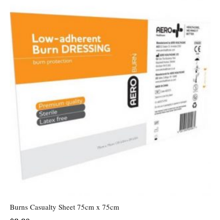
Burns Casualty Sheet 75cm x 75cm