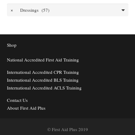
×
Dressings (57)
Shop
National Accredited First Aid Training
International Accredited CPR Training
International Accredited BLS Training
International Accredited ACLS Training
Contact
Us
About First Aid Plus
© First Aid Plus 2019