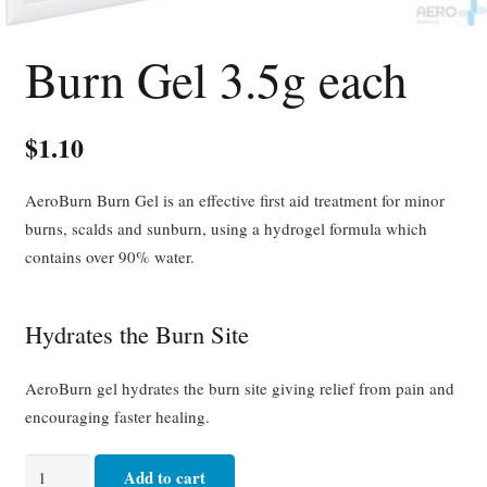
Burn Gel 3.5g each
$
1.10
AeroBurn Burn Gel is an effective first aid treatment for minor
burns, scalds and sunburn, using a hydrogel formula which
contains over 90% water.
Hydrates the Burn Site
AeroBurn gel hydrates the burn site giving relief from pain and
encouraging faster healing.
Burn
Add to cart