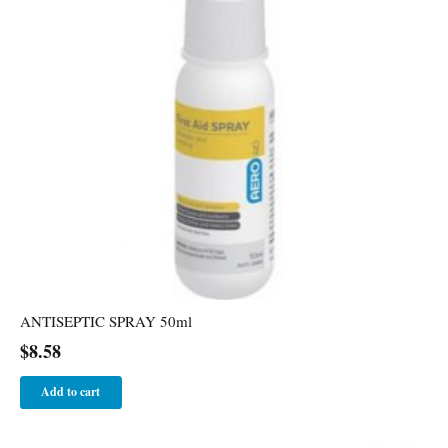
ANTISEPTIC SPRAY 50ml
$
8.58
Add to cart