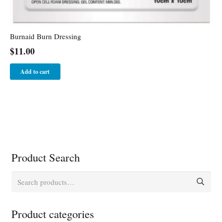
Burnaid Burn Dressing
$
11.00
Add to cart
Product Search
Search
for:
Product categories