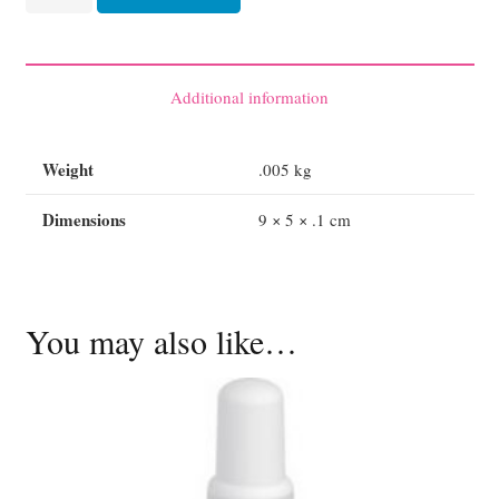
Gel
3.5g
each
quantity
Additional information
Weight
.005 kg
Dimensions
9 × 5 × .1 cm
You may also like…