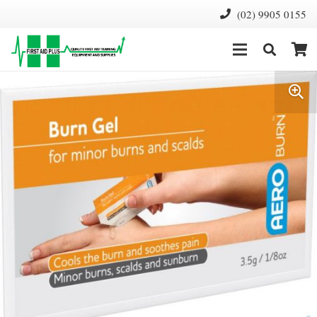
(02) 9905 0155