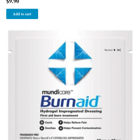
$
9.90
Add to cart