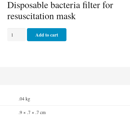
Disposable bacteria filter for
resuscitation mask
Bacterial
Add to cart
Filter
quantity
.04 kg
.9 × .7 × .7 cm