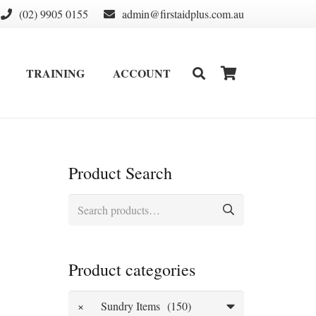
(02) 9905 0155
admin@firstaidplus.com.au
TRAINING
ACCOUNT
DEFIBRILLATOR SUPPLIES & CONSUMABLES
WALL MOUNT & CABINETS
Product Search
Search
for:
Product categories
×
Sundry Items (150)