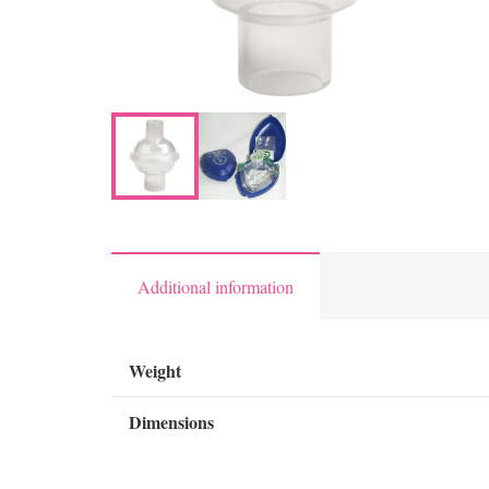
Additional information
Weight
Dimensions