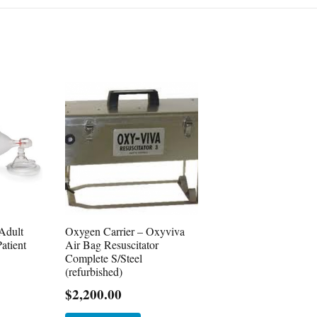
Adult
Oxygen Carrier – Oxyviva
atient
Air Bag Resuscitator
Complete S/Steel
(refurbished)
$
2,200.00