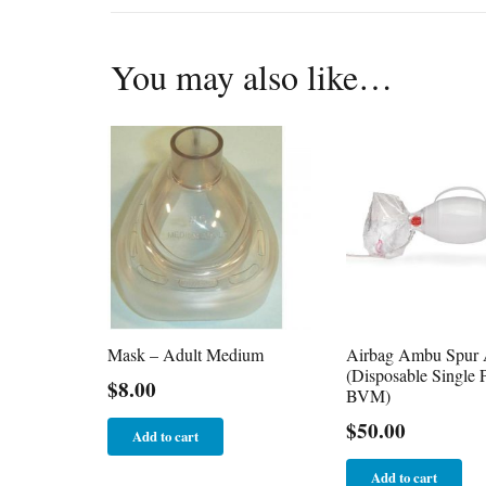
You may also like…
Mask – Adult Medium
Airbag Ambu Spur 
(Disposable Single P
$
8.00
BVM)
$
50.00
Add to cart
Add to cart