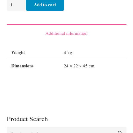
Oxygen
Add to cart
Carrier
-
Oxyviva
Air
Additional information
Bag
Resuscitator
Weight
4 kg
Complete
S/Steel
Dimensions
24 × 22 × 45 cm
(refurbished)
quantity
Product Search
Search