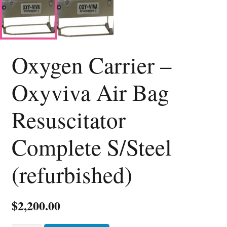
Oxygen Carrier –
Oxyviva Air Bag
Resuscitator
Complete S/Steel
(refurbished)
$
2,200.00