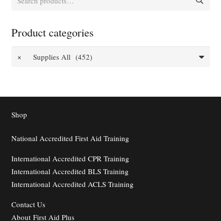
for:
Product categories
×
Supplies All (452)
Shop
National Accredited First Aid Training
International Accredited CPR Training
International Accredited BLS Training
International Accredited ACLS Training
Contact
Us
About First Aid Plus