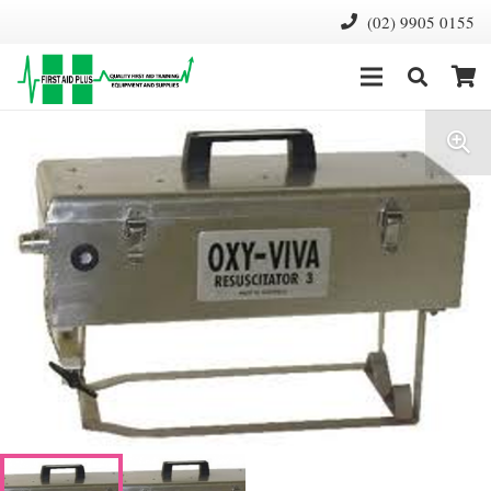
(02) 9905 0155