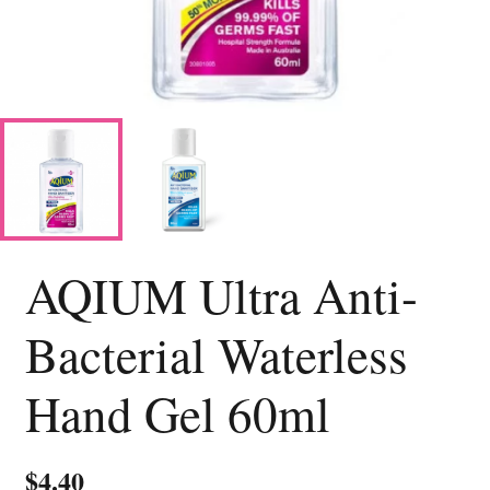
AQIUM Ultra Anti-
Bacterial Waterless
Hand Gel 60ml
$
4.40