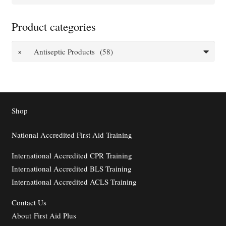
for:
Product categories
×
Antiseptic Products (58)
Shop
National Accredited First Aid Training
International Accredited CPR Training
International Accredited BLS Training
International Accredited ACLS Training
Contact
Us
About First Aid Plus