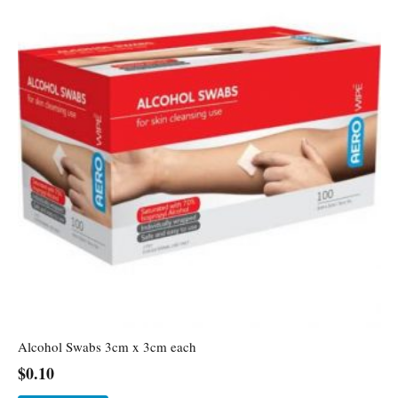
Alcohol Swabs 3cm x 3cm each
$
0.10