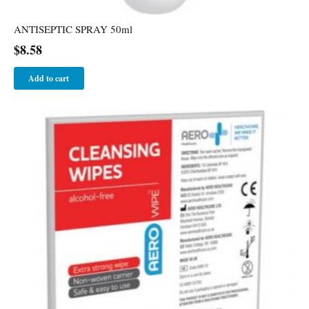
ANTISEPTIC SPRAY 50ml
$
8.58
Add to cart