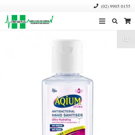
(02) 9905 0155