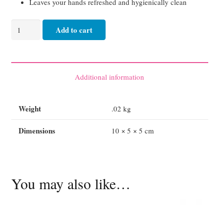
Lea
ves your hands refreshed and hygienically clean
AQIUM
Add to cart
Ultra
Anti-
Bacterial
Waterless
Additional information
Hand
Gel
Weight
.02 kg
60ml
quantity
Dimensions
10 × 5 × 5 cm
You may also like…