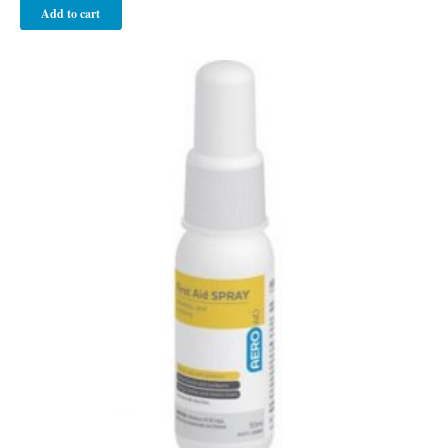
Add to cart