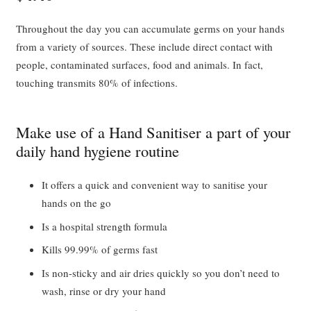
Throughout the day you can accumulate germs on your hands
from a variety of sources. These include direct contact with
people, contaminated surfaces, food and animals. In fact,
touching transmits 80% of infections.
Make use of a Hand Sanitiser a part of your
daily hand hygiene routine
It offers a quick and convenient way to sanitise your
hands on the go
Is a hospital strength formula
Kills 99.99% of germs fast
Is non-sticky and air dries quickly so you don’t need to
wash, rinse or dry your hand