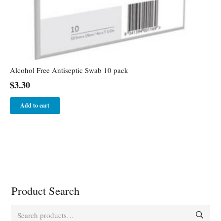
Alcohol Free Antiseptic Swab 10 pack
$
3.30
Add to cart
Product Search
Search