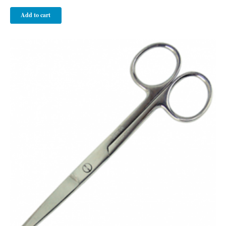
Add to cart