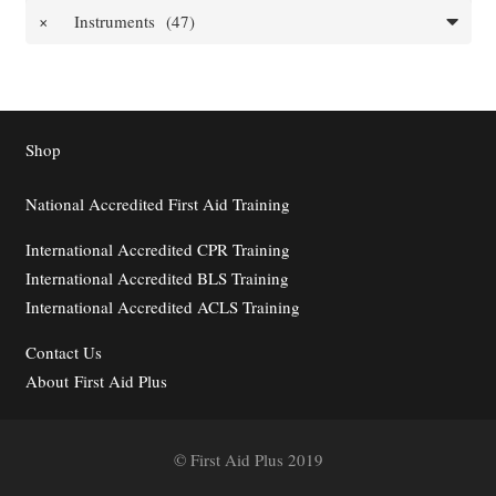
×
Instruments (47)
Shop
National Accredited First Aid Training
International Accredited CPR Training
International Accredited BLS Training
International Accredited ACLS Training
Contact
Us
About First Aid Plus
© First Aid Plus 2019