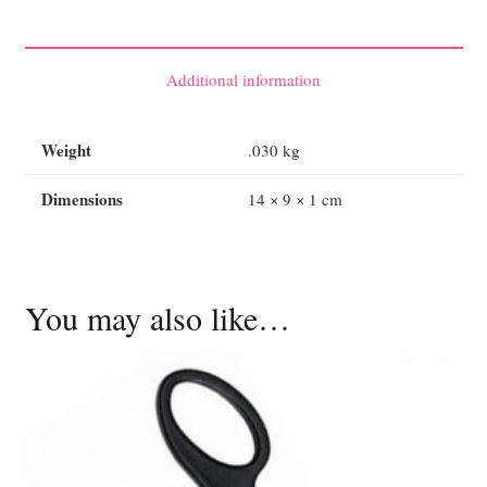
Shears
19cm
quantity
Additional information
Weight
.030 kg
Dimensions
14 × 9 × 1 cm
You may also like…