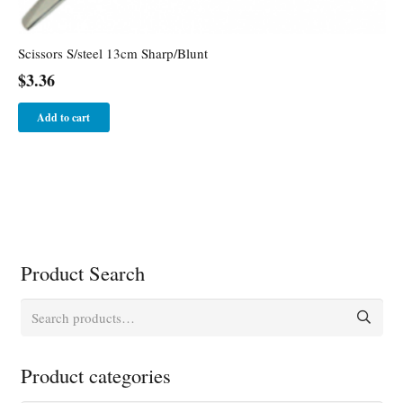
Scissors S/steel 13cm Sharp/Blunt
$
3.36
Add to cart
Product Search
Search
for:
Product categories