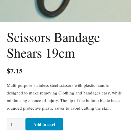
Scissors Bandage
Shears 19cm
$
7.15
Multi-purpose stainless steel scissors with plastic handle
designed to make removing Clothing and bandages easy, while
minimising chance of injury. The tip of the bottom blade has a
rounded protective plastic cover to avoid cutting the skin.
Scissors
Add to cart
Bandage