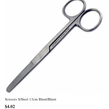
Scissors S/Steel 13cm Blunt/Blunt
$
4.02