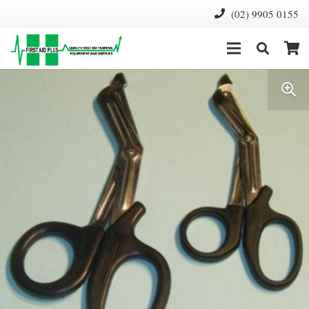
(02) 9905 0155