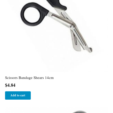
Scissors Bandage Shears 14cm
$
4.84
Add to cart