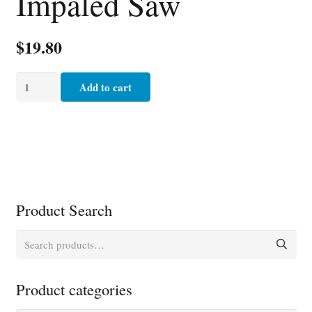
Impaled Saw
$
19.80
Impaled
Add to cart
Saw
quantity
Product Search
Search
for:
Product categories