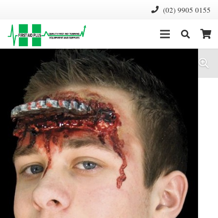
(02) 9905 0155