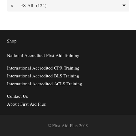
×
FX All (124)
Shop
National Accredited First Aid Training
International Accredited CPR Training
International Accredited BLS Training
International Accredited ACLS Training
Contact
Us
About First Aid Plus
© First Aid Plus 2019