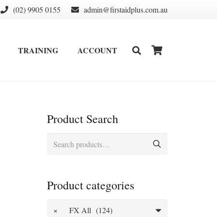
(02) 9905 0155
admin@firstaidplus.com.au
TRAINING
ACCOUNT
DEFIBRILLATOR SUPPLIES & CONSUMABLES
WALL MOUNT & CABINETS
Product Search
Search
for:
Product categories
×
FX All (124)