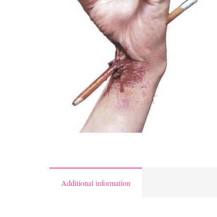
Additional information