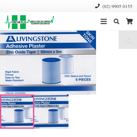
(02) 9905 0155