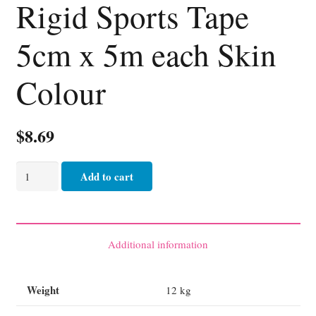
Rigid Sports Tape
5cm x 5m each Skin
Colour
$
8.69
Rigid
Add to cart
Sports
Tape
5cm
x
Additional information
5m
each
Weight
12 kg
Skin