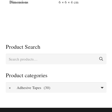
Colour
Dimensions
6 × 6 × 4 cm
quantity
Product Search
Search
for:
Product categories
×
Adhesive Tapes (30)