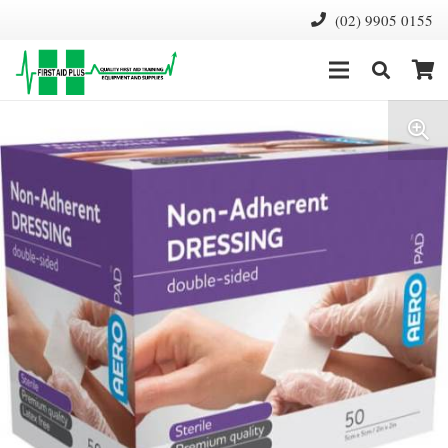
(02) 9905 0155