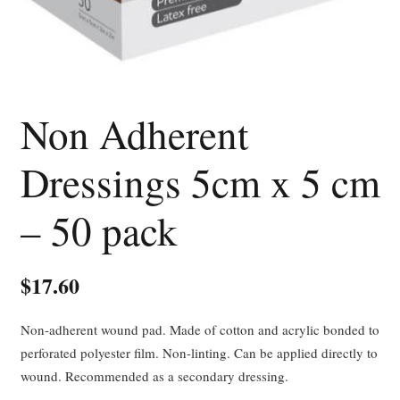
Non Adherent
Dressings 5cm x 5 cm
– 50 pack
$
17.60
Non-adherent wound pad. Made of cotton and acrylic bonded to
perforated polyester film. Non-linting. Can be applied directly to
wound. Recommended as a secondary dressing.