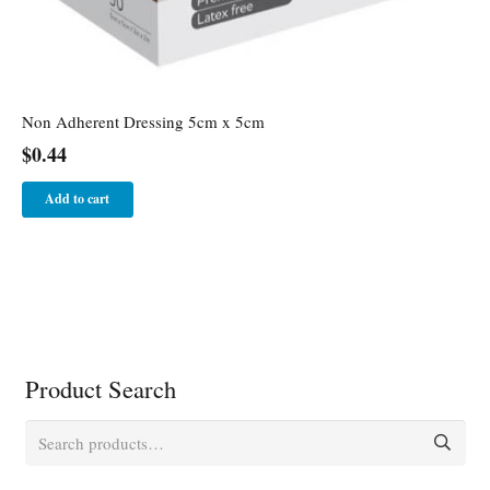
Non Adherent Dressing 5cm x 5cm
$
0.44
Add to cart
Product Search
Search
for: