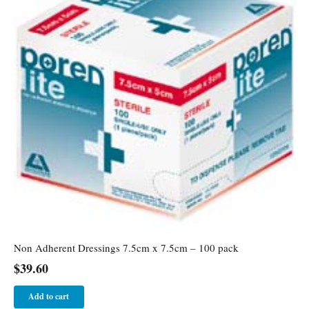
Non Adherent Dressings 7.5cm x 7.5cm – 100 pack
$
39.60
Add to cart