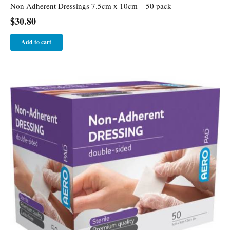
Non Adherent Dressings 7.5cm x 10cm – 50 pack
$
30.80
Add to cart