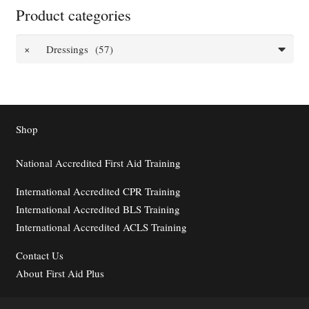
Product categories
×
Dressings (57)
Shop
National Accredited First Aid Training
International Accredited CPR Training
International Accredited BLS Training
International Accredited ACLS Training
Contact
Us
About First Aid Plus