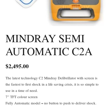
MINDRAY SEMI
AUTOMATIC C2A
$
2,495.00
The latest technology C2 Mindray Defibrillator with screen is
the fastest to first shock in a life saving crisis, it is so simple to
use in a time of need.
7” TFT colour screen
Fully Automatic model = no button to push to deliver shock.