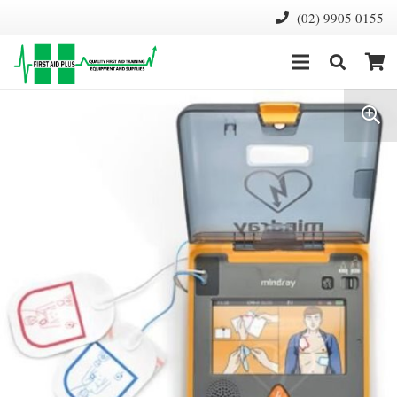
(02) 9905 0155