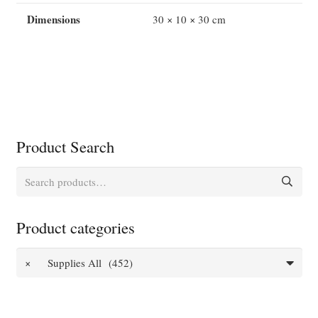
Dimensions
30 × 10 × 30 cm
Product Search
Search
for:
Product categories
×
Supplies All (452)