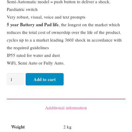
Semi-Automatic model = push button to deliver a shock.
Paediatric switch
Very robust, visual, voice and text prompts
5 year Battery and Pad life
, the longest on the market which
reduces the total cost of ownership over the life of the product.
cycles up to a a market leading 360J shock in accordance with
the required guidelines
IP55 rated for water and dust
WiFi, Semi Auto or Fully Auto.
MINDRAY
Add to cart
SEMI
AUTOMATIC
C2A
quantity
Additional information
Weight
2 kg