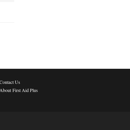
Contact
Us
About First Aid Plus