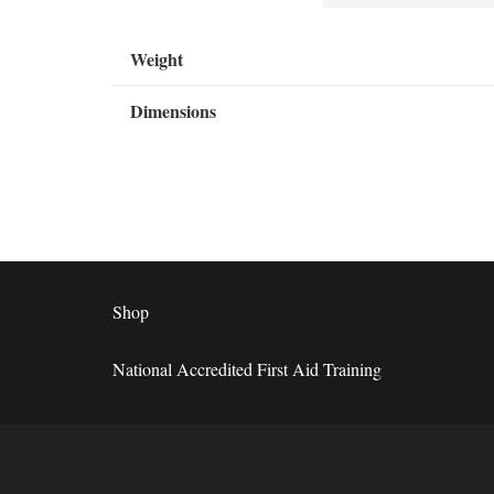
Weight
Dimensions
Shop
National Accredited First Aid Training