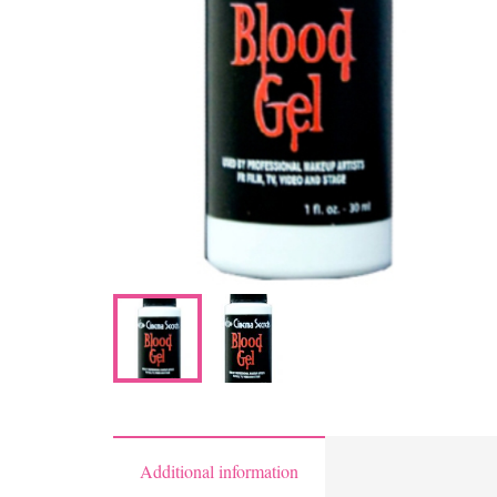
Additional information