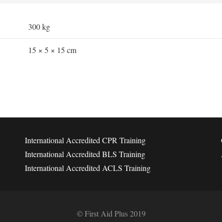
300 kg
15 × 5 × 15 cm
International Accredited CPR Training
International Accredited BLS Training
International Accredited ACLS Training
© First Aid Plus 2019