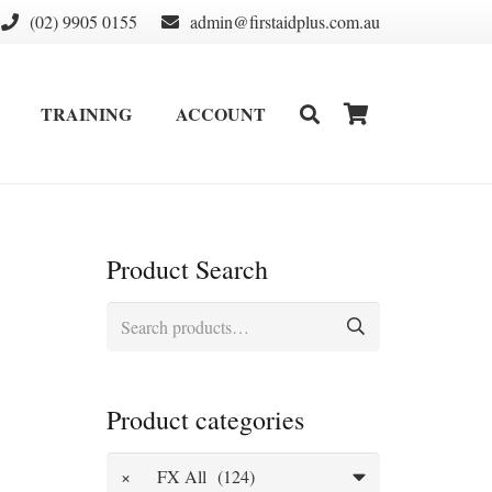
(02) 9905 0155
admin@firstaidplus.com.au
TRAINING
ACCOUNT
DEFIBRILLATOR SUPPLIES & CONSUMABLES
WALL MOUNT & CABINETS
Product Search
Search
for:
Product categories
×
FX All (124)