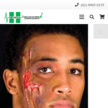
(02) 9905 0155