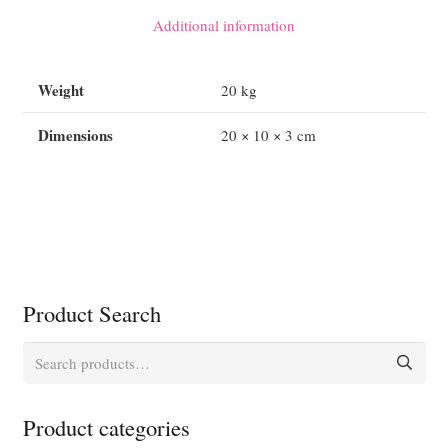
quantity
Additional information
Weight
20 kg
Dimensions
20 × 10 × 3 cm
Product Search
Search
for:
Product categories