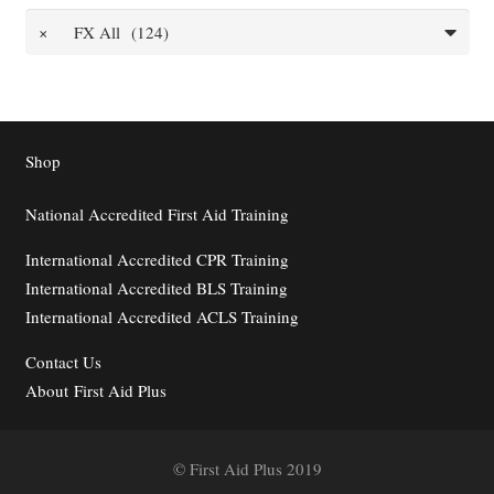
×
FX All (124)
Shop
National Accredited First Aid Training
International Accredited CPR Training
International Accredited BLS Training
International Accredited ACLS Training
Contact
Us
About First Aid Plus
© First Aid Plus 2019