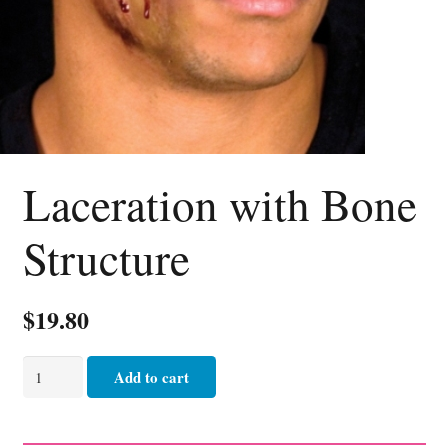
Laceration with Bone
Structure
$
19.80
Laceration
Add to cart
with
Bone
Structure