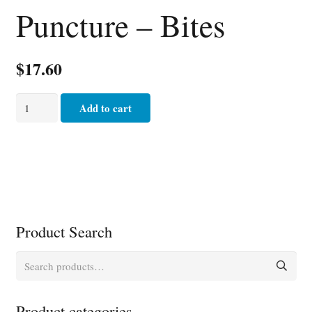
Puncture – Bites
$
17.60
Puncture
Add to cart
-
Bites
quantity
Product Search
Search
for:
Product categories