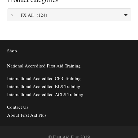
×
FX All (124)
Shop
National Accredited First Aid Training
International Accredited CPR Training
International Accredited BLS Training
International Accredited ACLS Training
Contact
Us
About First Aid Plus
© First Aid Plus 2019