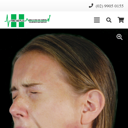
(02) 9905 0155