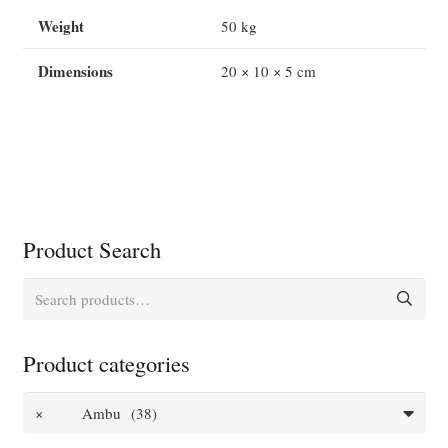
with
Weight
50 kg
5
Face
Dimensions
20 × 10 × 5 cm
Pieces
quantity
Product Search
Search
for:
Product categories
×
Ambu (38)