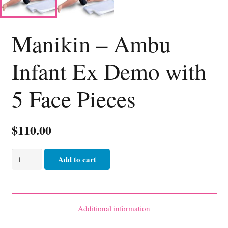
Manikin – Ambu
Infant Ex Demo with
5 Face Pieces
$
110.00
Manikin
Add to cart
-
Ambu
Infant
Ex
Additional information
Demo