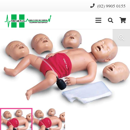
(02) 9905 0155