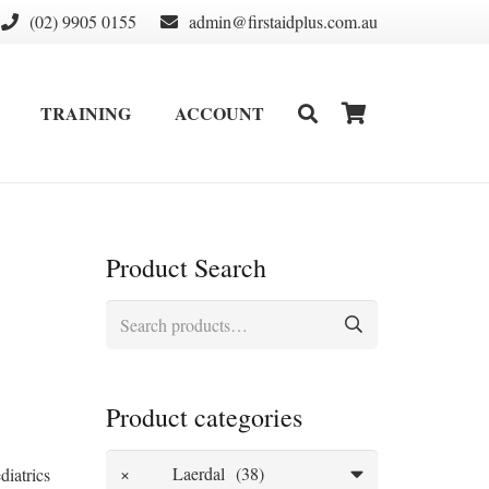
(02) 9905 0155
admin@firstaidplus.com.au
TRAINING
ACCOUNT
DEFIBRILLATOR SUPPLIES & CONSUMABLES
WALL MOUNT & CABINETS
Product Search
Search
for:
Product categories
×
Laerdal (38)
diatrics