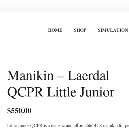
HOME
SHOP
SIMULATION
FIRST AID EQUIPMENT
STRETCHERS / IMMOBLISATION
INTERNATIONAL FIRST AID AND ADVANCED CARDIAC LIFE SAVING TRAINING
OCCUPATIONAL FIRST AID KITS
SURF LIFESAVING FIRST AID KITS
WALL MOUNTED FIRST AID KITS
Manikin – Laerdal
QCPR Little Junior
$
550.00
Little Junior QCPR is a realistic and affordable BLS manikin for pe