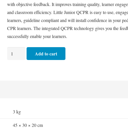
with objective feedback. It improves training quality, learner engag
and classroom efficiency. Little Junior QCPR is easy to use, engag
learners, guideline compliant and will install confidence in your ped
CPR learners. The integrated QCPR technology gives you the feed
successfully enable your learners.
Manikin
Add to cart
-
Laerdal
QCPR
Little
Junior
quantity
3 kg
45 × 30 × 20 cm