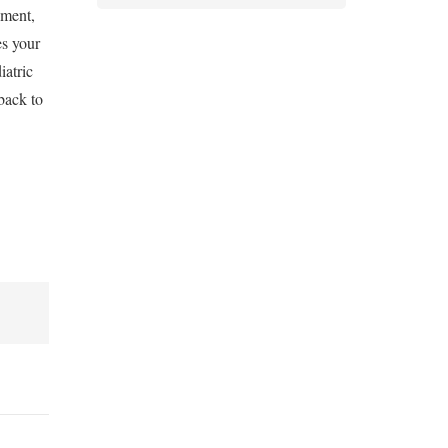
ement,
es your
iatric
back to