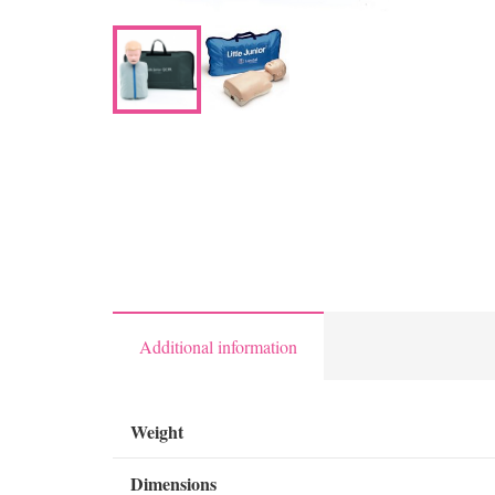
Additional information
Weight
Dimensions