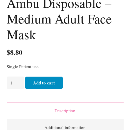
Ambu Disposable –
Medium Adult Face
Mask
$
8.80
Single Patient use
Ambu
Add to cart
Disposable
-
Medium
Adult
Description
Face
Mask
Additional information