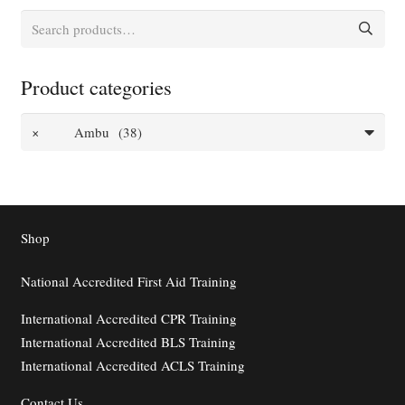
Search
for:
Product categories
×
Ambu (38)
Shop
National Accredited First Aid Training
International Accredited CPR Training
International Accredited BLS Training
International Accredited ACLS Training
Contact
Us