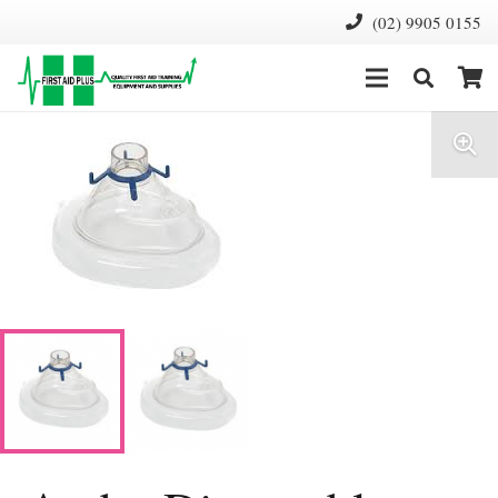
(02) 9905 0155