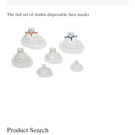
quantity
The full set of Ambu disposable face masks
Product Search