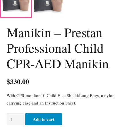
Manikin – Prestan
Professional Child
CPR-AED Manikin
$
330.00
With CPR monitor 10 Child Face Shield/Lung Bags, a nylon
carrying case and an Instruction Sheet.
Manikin
Add to cart
-