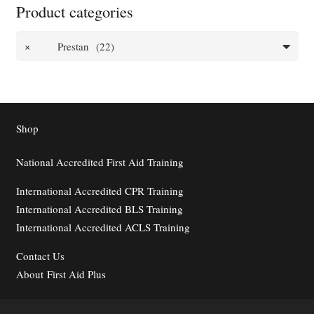
Product categories
×
Prestan (22)
Shop
National Accredited First Aid Training
International Accredited CPR Training
International Accredited BLS Training
International Accredited ACLS Training
Contact
Us
About First Aid Plus