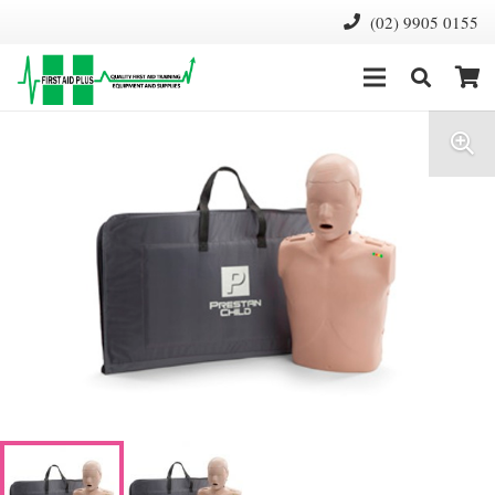
(02) 9905 0155