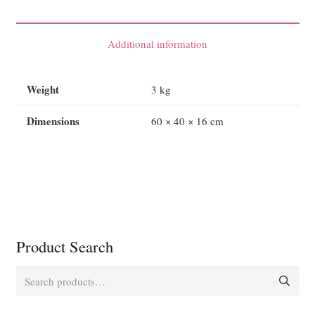
Prestan
Professional
Child
Additional information
CPR-
AED
Weight
3 kg
Manikin
quantity
Dimensions
60 × 40 × 16 cm
Product Search
Search
for: