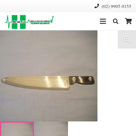
(02) 9905 0155