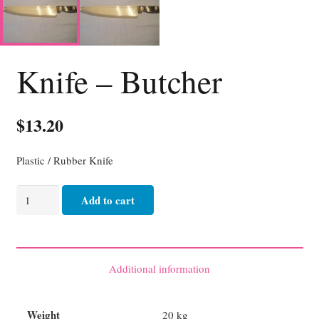
Knife – Butcher
$
13.20
Plastic / Rubber Knife
Knife
Add to cart
-
Butcher
quantity
Additional information
Weight
20 kg