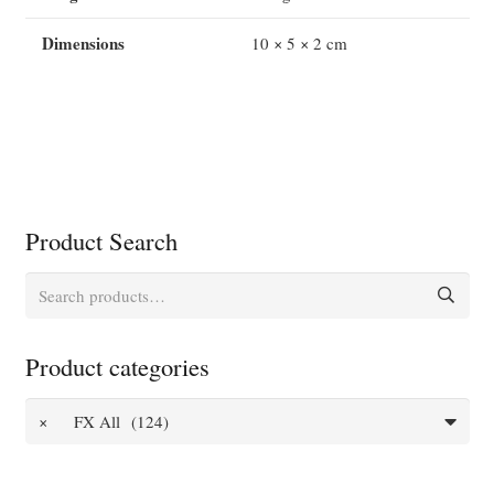
Dimensions
10 × 5 × 2 cm
Product Search
Search
for:
Product categories
×
FX All (124)