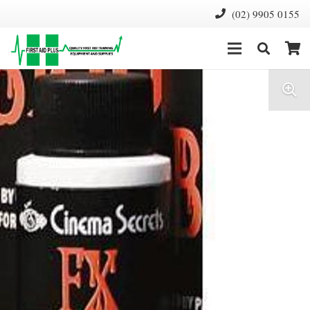
(02) 9905 0155