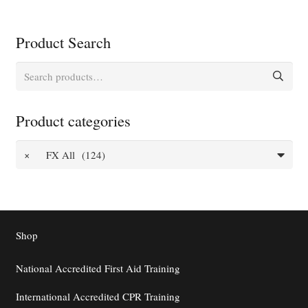
Product Search
Search
for:
Product categories
×
FX All (124)
Shop
National Accredited First Aid Training
International Accredited CPR Training