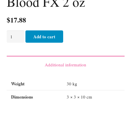
Blood FX 2 oz
$
17.88
Blood
Add to cart
FX
2
oz
quantity
Additional information
Weight
30 kg
Dimensions
3 × 3 × 10 cm