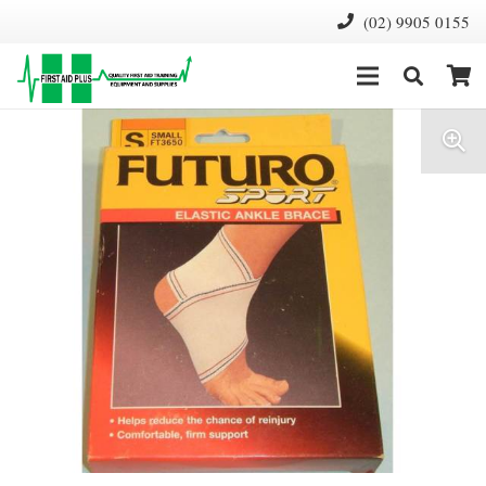
(02) 9905 0155