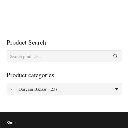
Product Search
Search
for:
Product categories
×
Bargain Bazaar (23)
Shop