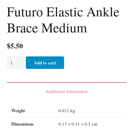
Futuro Elastic Ankle
Brace Medium
$
5.50
Futuro
Add to cart
Elastic
Ankle
Brace
Medium
Additional information
quantity
Weight
0.011 kg
Dimensions
0.17 × 0.11 × 0.2 cm