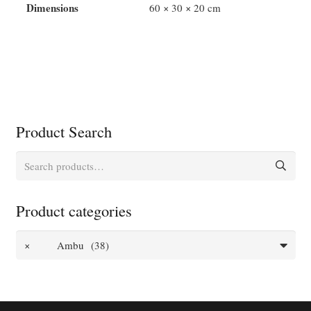
Dimensions
60 × 30 × 20 cm
Product Search
Search
for:
Product categories
×
Ambu (38)