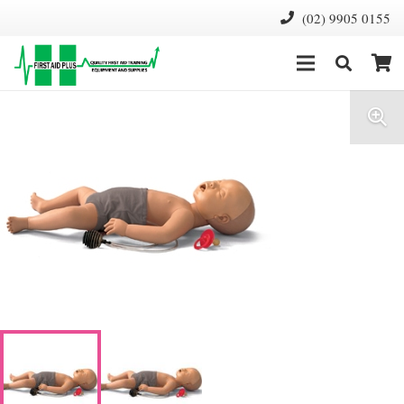
(02) 9905 0155