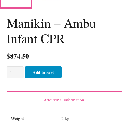
Manikin – Ambu
Infant CPR
$
874.50
Manikin
Add to cart
-
Ambu
Infant
CPR
Additional information
quantity
Weight
2 kg