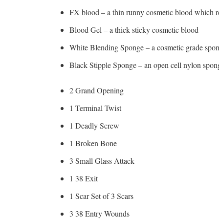
FX blood – a thin runny cosmetic blood which r
Blood Gel – a thick sticky cosmetic blood
White Blending Sponge – a cosmetic grade spon
Black Stipple Sponge – an open cell nylon sponge
2 Grand Opening
1 Terminal Twist
1 Deadly Screw
1 Broken Bone
3 Small Glass Attack
1 38 Exit
1 Scar Set of 3 Scars
3 38 Entry Wounds