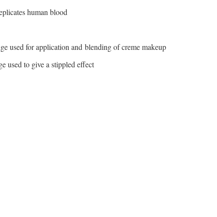
eplicates human blood
ge used for application and blending of creme makeup
 used to give a stippled effect