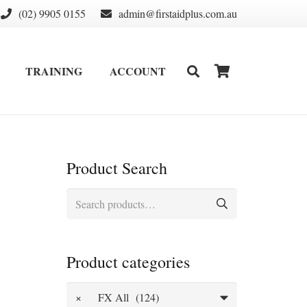
(02) 9905 0155
admin@firstaidplus.com.au
TRAINING
ACCOUNT
DEFIBRILLATOR SUPPLIES & CONSUMABLES
WALL MOUNT & CABINETS
Product Search
Search
for:
Product categories
×
FX All (124)