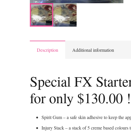
Description
Additional information
Special FX Starte
for only $130.00 !
Spirit Gum – a safe skin adhesive to keep the app
Injury Stack – a stack of 5 creme based colours t