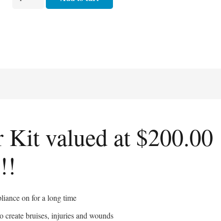
a
Special
FX
Starter
Kit
quantity
r Kit valued at $200.00
!!
liance on for a long time
o create bruises, injuries and wounds